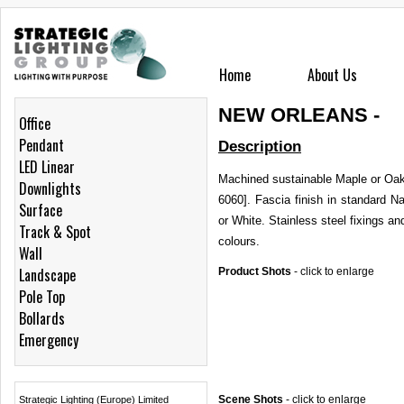
Home
About Us
NEW ORLEANS -
Office
Pendant
Description
LED Linear
Machined sustainable Maple or Oak
Downlights
6060]. Fascia finish in standard 
Surface
or White. Stainless steel fixings 
Track & Spot
colours.
Wall
Landscape
Product Shots
-
click to enlarge
Pole Top
Bollards
Emergency
Scene Shots
-
click to enlarge
Strategic Lighting (Europe) Limited