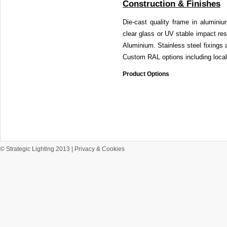
Construction & Finishes
Die-cast quality frame in alumin
clear glass or UV stable impact resi
Aluminium. Stainless steel fixings
Custom RAL options including local
Product Options
© Strategic Lighting 2013 |
Privacy & Cookies