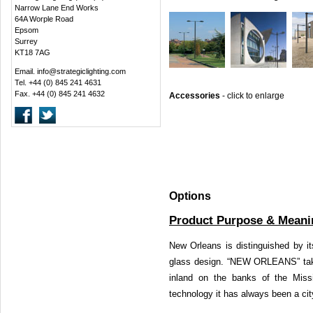
Narrow Lane End Works
64A Worple Road
Epsom
Surrey
KT18 7AG
Email.
info@strategiclighting.com
Tel. +44 (0) 845 241 4631
Fax. +44 (0) 845 241 4632
Accessories
-
click to enlarge
Options
Product Purpose & Meani
New Orleans is distinguished by i
glass design. “NEW ORLEANS” take
inland on the banks of the Missi
technology it has always been a cit